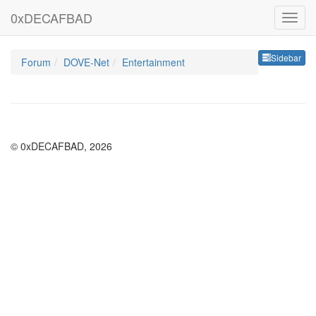
0xDECAFBAD
Sideb
Sidebar
Forum
DOVE-Net
Entertainment
© 0xDECAFBAD, 2026