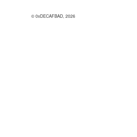
© 0xDECAFBAD, 2026