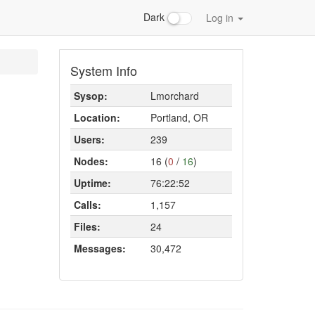
Dark
Log in
System Info
Sysop:
Lmorchard
Location:
Portland, OR
Users:
239
Nodes:
16 (
0
/
16
)
Uptime:
76:22:52
Calls:
1,157
Files:
24
Messages:
30,472