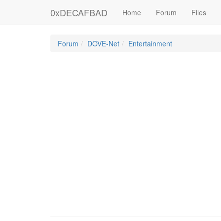
0xDECAFBAD
Home
Forum
Files
Forum
DOVE-Net
Entertainment