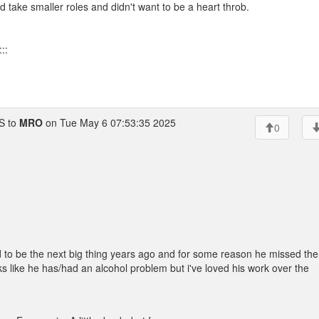
d take smaller roles and didn't want to be a heart throb.
::
 to
MRO
on Tue May 6 07:53:35 2025
0
 to be the next big thing years ago and for some reason he missed the
looks like he has/had an alcohol problem but i've loved his work over the