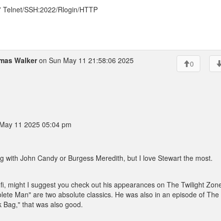
* Telnet/SSH:2022/Rlogin/HTTP
mas Walker
on Sun May 11 21:58:06 2025
0
May 11 2025 05:04 pm
ng with John Candy or Burgess Meredith, but I love Stewart the most.
ci-fi, might I suggest you check out his appearances on The Twilight Zon
ete Man" are two absolute classics. He was also in an episode of The
ack Bag," that was also good.