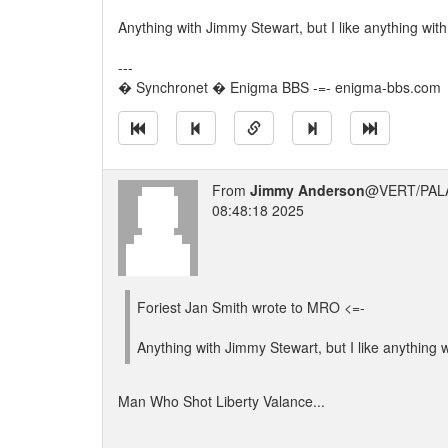
Anything with Jimmy Stewart, but I like anything wit
---
� Synchronet � Enigma BBS -=- enigma-bbs.com
From
Jimmy Anderson
@VERT/PAL
08:48:18 2025
Foriest Jan Smith wrote to MRO <=-
Anything with Jimmy Stewart, but I like anything 
Man Who Shot Liberty Valance...