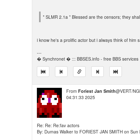
* SLMR 2.1a * Blessed are the censors; they shall 
i know he's a prolific actor but i always think of him 
---
� Synchronet � ::: BBSES.info - free BBS services :
From
Foriest Jan Smith
@VERT/NG
04:31:33 2025
Re: Re: Re:fav actors
By: Dumas Walker to FORIEST JAN SMITH on Sun 