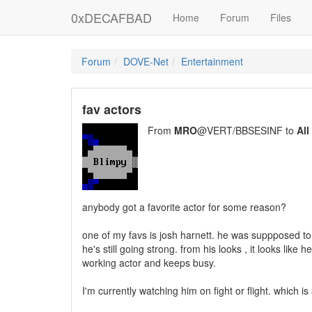
0xDECAFBAD
Home
Forum
Files
Forum
DOVE-Net
Entertainment
fav actors
From
MRO
@VERT/BBSESINF to
All
anybody got a favorite actor for some reason?
one of my favs is josh harnett. he was suppposed to
he's still going strong. from his looks , it looks lik
working actor and keeps busy.
I'm currently watching him on fight or flight. which is