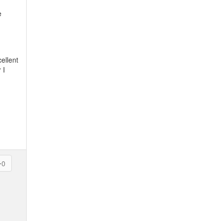
e
ellent
 I
0