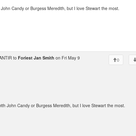
h John Candy or Burgess Meredith, but I love Stewart the most.
ANTIR to
Foriest Jan Smith
on Fri May 9
0
with John Candy or Burgess Meredith, but I love Stewart the most.