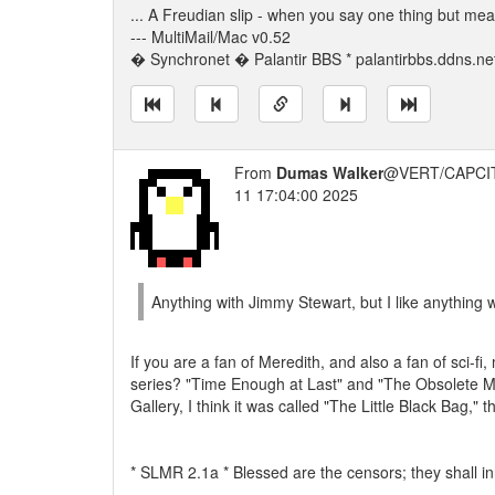
... A Freudian slip - when you say one thing but me
--- MultiMail/Mac v0.52
� Synchronet � Palantir BBS * palantirbbs.ddns.ne
From
Dumas Walker
@VERT/CAPCIT
11 17:04:00 2025
Anything with Jimmy Stewart, but I like anything 
If you are a fan of Meredith, and also a fan of sci-
series? "Time Enough at Last" and "The Obsolete Ma
Gallery, I think it was called "The Little Black Bag," 
* SLMR 2.1a * Blessed are the censors; they shall inh
---