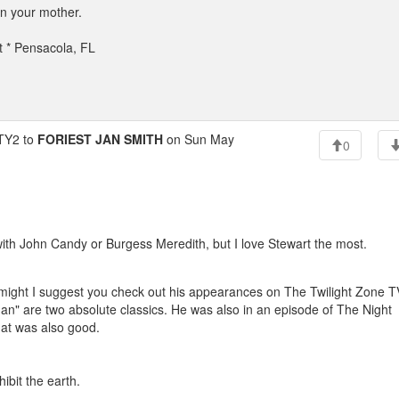
an your mother.
t * Pensacola, FL
Y2 to
FORIEST JAN SMITH
on Sun May
0
with John Candy or Burgess Meredith, but I love Stewart the most.
fi, might I suggest you check out his appearances on The Twilight Zone T
n" are two absolute classics. He was also in an episode of The Night
that was also good.
ibit the earth.