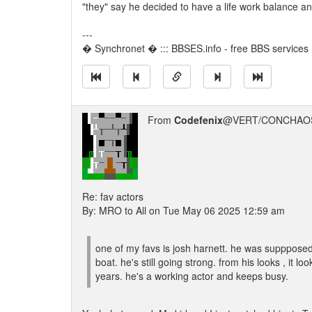
"they" say he decided to have a life work balance an
---
� Synchronet � ::: BBSES.info - free BBS services :
From
Codefenix
@VERT/CONCHAOS
Re: fav actors
By: MRO to All on Tue May 06 2025 12:59 am
one of my favs is josh harnett. he was suppposed
boat. he's still going strong. from his looks , it 
years. he's a working actor and keeps busy.