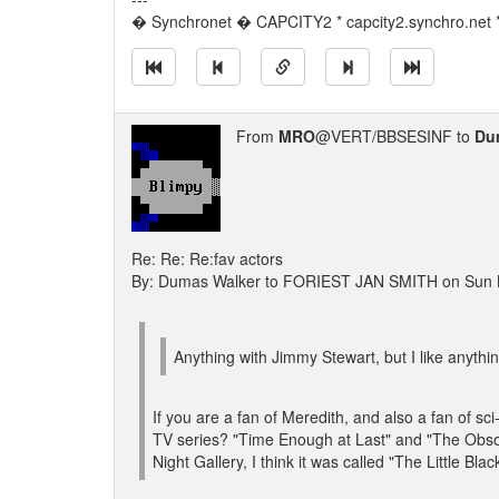
� Synchronet � CAPCITY2 * capcity2.synchro.net 
From
MRO
@VERT/BBSESINF to
Du
Re: Re: Re:fav actors
By: Dumas Walker to FORIEST JAN SMITH on Sun 
Anything with Jimmy Stewart, but I like anythi
If you are a fan of Meredith, and also a fan of s
TV series? "Time Enough at Last" and "The Obsol
Night Gallery, I think it was called "The Little Bl