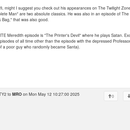
ci-fi, might I suggest you check out his appearances on The Twilight Zon
ete Man" are two absolute classics. He was also in an episode of The
ack Bag," that was also good.
 Meredith episode is "The Printer's Devil" where he plays Satan. Exc
isodes of all time other than the episode with the depressed Professor
 of a poor guy who randomly became Santa).
Y2 to
MRO
on Mon May 12 10:27:00 2025
0