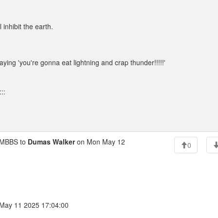
inhibit the earth.
saying 'you're gonna eat lightning and crap thunder!!!!!'
::
MBBS to
Dumas Walker
on Mon May 12
0
May 11 2025 17:04:00