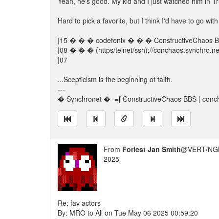
Yeah, he's good. My kid and I just watched him in Tr
Hard to pick a favorite, but I think I'd have to go wi
|15 � � � codefenix � � � ConstructiveChao
|08 � � � (https/telnet/ssh)://conchaos.synchro.
|07
...Scepticism is the beginning of faith.
---
� Synchronet � -=[ ConstructiveChaos BBS | conch
From
Foriest Jan Smith
@VERT/NG
2025
Re: fav actors
By: MRO to All on Tue May 06 2025 00:59:20