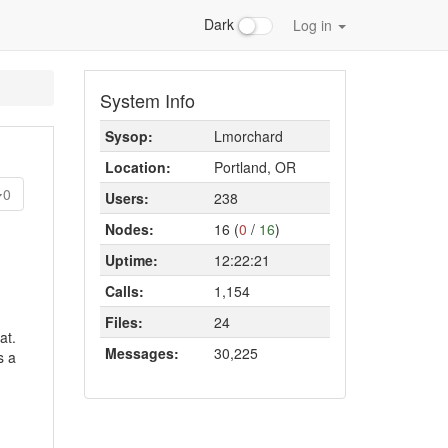
Dark
Log in
System Info
Sysop:
Lmorchard
Location:
Portland, OR
0
Users:
238
Nodes:
16 (
0
/
16
)
Uptime:
12:22:21
Calls:
1,154
Files:
24
at.
Messages:
30,225
s a