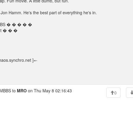
ap. Fun movie. A little dumb, but fun.
th Jon Hamm. He's the best part of everything he's in.
s BBS � � � � �
net � � �
aos.synchro.net ]=-
MBBS to
MRO
on Thu May 8 02:16:43
0