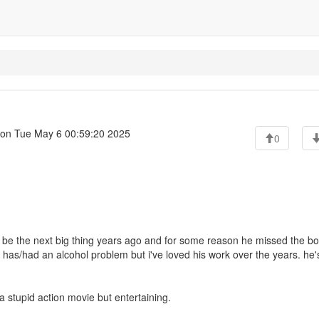
on Tue May 6 00:59:20 2025
0
 be the next big thing years ago and for some reason he missed the bo
e he has/had an alcohol problem but i've loved his work over the years. he'
 a stupid action movie but entertaining.