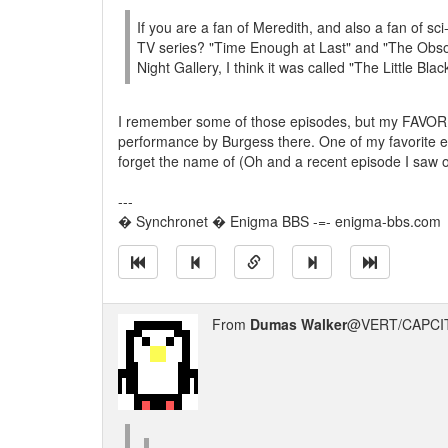
If you are a fan of Meredith, and also a fan of s
TV series? "Time Enough at Last" and "The Obsol
Night Gallery, I think it was called "The Little Bl
I remember some of those episodes, but my FAVORITE
performance by Burgess there. One of my favorite ep
forget the name of (Oh and a recent episode I saw
---
� Synchronet � Enigma BBS -=- enigma-bbs.com
From
Dumas Walker
@VERT/CAPCIT