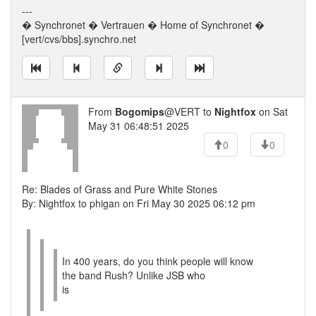
---
� Synchronet � Vertrauen � Home of Synchronet �
[vert/cvs/bbs].synchro.net
From
Bogomips
@VERT to
Nightfox
on Sat
May 31 06:48:51 2025
0
0
Re: Blades of Grass and Pure White Stones
By: Nightfox to phigan on Fri May 30 2025 06:12 pm
In 400 years, do you think people will know
the band Rush? Unlike JSB who
is