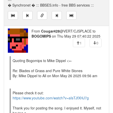
---
� Synchronet � ::: BBSES.info - free BBS services :::
From
Cougar428
@VERT/CJSPLACE to
BOGOMIPS
on Thu May 29 07:40:22 2025
1
0
Quoting Bogomips to Mike Dippel <=-
Re: Blades of Grass and Pure White Stones
By: Mike Dippel to All on Mon May 26 2025 09:56 am
Please check it out:
https://www.youtube.com/watch?v=aIsTJfXHJ7g
Thank you for posting the song. I enjoyed it. Myself, not