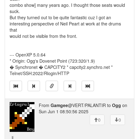
combo show] many years ago. I thought those seats would
suck.
But they turned out to be quite fantastic cuz I got an
interesting perspective of Neil Peart at work at the drums
that
would not be visible from the front.
--- OpenXP 5.0.64
* Origin: Ogg's Dovenet Point (723:320/1.9)
� Synchronet � CAPCITY2 * capcity2.synchro.net *
Telnet/SSH:2022/Rlogin/HTTP
From
Gamgee
@VERT/PALANTIR to
Ogg
on
Sun Jun 1 08:50:56 2025
0
0