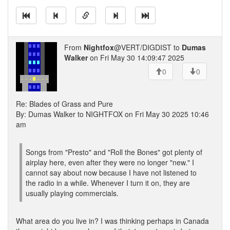
From
Nightfox
@VERT/DIGDIST to
Dumas
Walker
on Fri May 30 14:09:47 2025
0
0
Re: Blades of Grass and Pure
By: Dumas Walker to NIGHTFOX on Fri May 30 2025 10:46
am
Songs from "Presto" and "Roll the Bones" got plenty of
airplay here, even after they were no longer "new." I
cannot say about now because I have not listened to
the radio in a while. Whenever I turn it on, they are
usually playing commercials.
What area do you live in? I was thinking perhaps in Canada