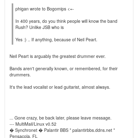
phigan wrote to Bogomips <=-
In 400 years, do you think people will know the band
Rush? Unlike JSB who is
Yes :) .. If anything, because of Neil Peart.
Neil Peart is arguably the greatest drummer ever.
Bands aren't generally known, or remembered, for their
drummers.
It's the lead vocalist or lead guitarist, almost always.
... Gone crazy, be back later, please leave message.
--- MultiMail/Linux v0.52
� Synchronet � Palantir BBS * palantirbbs.ddns.net *
Pensacola, FL