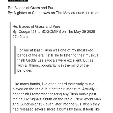
Re: Blades of Grass and Pure
By: Nightfox to Cougar428 on Thu May 29 2025 11:19 am
Re: Blades of Grass and Pure
By: Cougar428 to BOGOMIPS on Thu May 29 2025
07:40 am
For me at least, Rush was one of my most liked
bands of the era. I still like to listen to their music. I
think Geddy Lee's vocals were excellent. But as
with all things, popularity is in the mind of the
beholder.
Like many bands, I've often heard their early music
played on the radio, but not their later stuff. Actually, I
don't think I remember hearing any Rush music past
their 1982 Signals album on the radio ('New World Man'
and 'Subdivisions') - even later into the 90s, when they
had released several more albums by then. It feels like