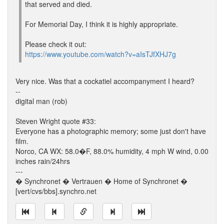
that served and died.
For Memorial Day, I think it is highly appropriate.
Please check it out:
https://www.youtube.com/watch?v=aIsTJfXHJ7g
Very nice. Was that a cockatiel accompanyment I heard?
--
digital man (rob)
Steven Wright quote #33:
Everyone has a photographic memory; some just don't have
film.
Norco, CA WX: 58.0�F, 88.0% humidity, 4 mph W wind, 0.00
inches rain/24hrs
---
� Synchronet � Vertrauen � Home of Synchronet �
[vert/cvs/bbs].synchro.net