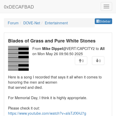
0xDECAFBAD
Sideb
Sidebar
Forum
DOVE-Net
Entertainment
Blades of Grass and Pure White Stones
From
Mike Dippel
@VERT/CAPCITY2 to
All
on Mon May 26 09:56:50 2025
0
0
Here is a song I recorded that says it all when it comes to
honoring the men and women
that served and died.
For Memorial Day, I think it is highly appropriate.
Please check it out:
https://www.youtube.com/watch?v=aIsTJfXHJ7g