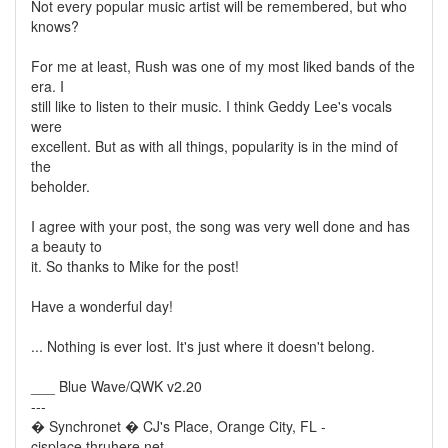
Not every popular music artist will be remembered, but who
knows?
For me at least, Rush was one of my most liked bands of the
era. I
still like to listen to their music. I think Geddy Lee's vocals
were
excellent. But as with all things, popularity is in the mind of
the
beholder.
I agree with your post, the song was very well done and has
a beauty to
it. So thanks to Mike for the post!
Have a wonderful day!
... Nothing is ever lost. It's just where it doesn't belong.
___ Blue Wave/QWK v2.20
---
� Synchronet � CJ's Place, Orange City, FL -
cjsplace.thruhere.net