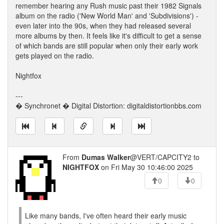
remember hearing any Rush music past their 1982 Signals
album on the radio ('New World Man' and 'Subdivisions') -
even later into the 90s, when they had released several
more albums by then. It feels like it's difficult to get a sense
of which bands are still popular when only their early work
gets played on the radio.
Nightfox
---
� Synchronet � Digital Distortion: digitaldistortionbbs.com
From
Dumas Walker
@VERT/CAPCITY2 to
NIGHTFOX
on Fri May 30 10:46:00 2025
0
0
Like many bands, I've often heard their early music