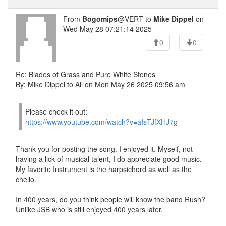
From
Bogomips
@VERT to
Mike Dippel
on
Wed May 28 07:21:14 2025
0
0
Re: Blades of Grass and Pure White Stones
By: Mike Dippel to All on Mon May 26 2025 09:56 am
Please check it out:
https://www.youtube.com/watch?v=aIsTJfXHJ7g
Thank you for posting the song. I enjoyed it. Myself, not
having a lick of musical talent, I do appreciate good music.
My favorite Instrument is the harpsichord as well as the
chello.
In 400 years, do you think people will know the band Rush?
Unlike JSB who is still enjoyed 400 years later.