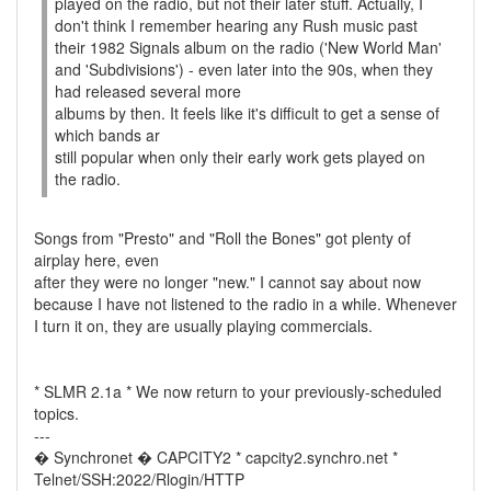
played on the radio, but not their later stuff. Actually, I
don't think I remember hearing any Rush music past
their 1982 Signals album on the radio ('New World Man'
and 'Subdivisions') - even later into the 90s, when they
had released several more
albums by then. It feels like it's difficult to get a sense of
which bands ar
still popular when only their early work gets played on
the radio.
Songs from "Presto" and "Roll the Bones" got plenty of
airplay here, even
after they were no longer "new." I cannot say about now
because I have not listened to the radio in a while. Whenever
I turn it on, they are usually playing commercials.
* SLMR 2.1a * We now return to your previously-scheduled
topics.
---
� Synchronet � CAPCITY2 * capcity2.synchro.net *
Telnet/SSH:2022/Rlogin/HTTP