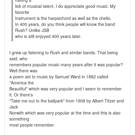
having a
lick of musical talent, I do appreciate good music. My
favorite
Instrument is the harpsichord as well as the chello.
In 400 years, do you think people will know the band
Rush? Unlike JSB
who is still enjoyed 400 years later.
I grew up listening to Rush and similar bands. That being
said, who
remembers popular music many years after it was popular?
Well there was
a poem set to music by Samuel Ward in 1882 called
"America the
Beautiful" which was very popular and I seem to remember
it. Or there's
"Take me out to the ballpark" from 1908 by Albert Titzer and
Jack
Norwith which was very popular at the time and this is also
something
most people remember.