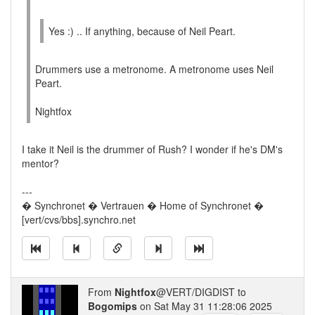
Yes :) .. If anything, because of Neil Peart.
Drummers use a metronome. A metronome uses Neil
Peart.
Nightfox
I take it Neil is the drummer of Rush? I wonder if he's DM's
mentor?
---
� Synchronet � Vertrauen � Home of Synchronet �
[vert/cvs/bbs].synchro.net
From
Nightfox
@VERT/DIGDIST to
Bogomips
on Sat May 31 11:28:06 2025