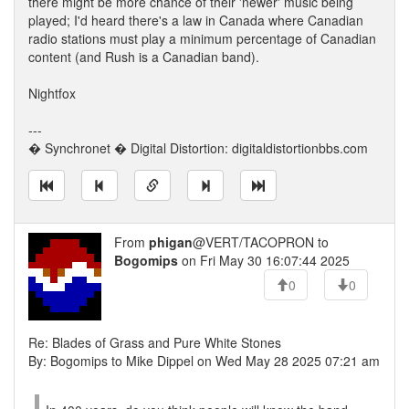
there might be more chance of their 'newer' music being
played; I'd heard there's a law in Canada where Canadian
radio stations must play a minimum percentage of Canadian
content (and Rush is a Canadian band).
Nightfox
---
� Synchronet � Digital Distortion: digitaldistortionbbs.com
From
phigan
@VERT/TACOPRON to
Bogomips
on Fri May 30 16:07:44 2025
0
0
Re: Blades of Grass and Pure White Stones
By: Bogomips to Mike Dippel on Wed May 28 2025 07:21 am