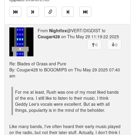
From
Nightfox
@VERT/DIGDIST to
Cougar428
on Thu May 29 11:19:22 2025
0
0
Re: Blades of Grass and Pure
By: Cougar428 to BOGOMIPS on Thu May 29 2025 07:40
am
For me at least, Rush was one of my most liked bands
of the era. I still like to listen to their music. I think
Geddy Lee's vocals were excellent. But as with all
things, popularity is in the mind of the beholder.
Like many bands, I've often heard their early music played
on the radio, but not their later stuff. Actually, I don't think I