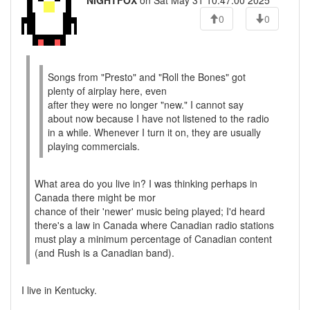
NIGHTFOX
on Sat May 31 10:47:00 2025
0
0
Songs from "Presto" and "Roll the Bones" got
plenty of airplay here, even
after they were no longer "new." I cannot say
about now because I have not listened to the radio
in a while. Whenever I turn it on, they are usually
playing commercials.
What area do you live in? I was thinking perhaps in
Canada there might be mor
chance of their 'newer' music being played; I'd heard
there's a law in Canada where Canadian radio stations
must play a minimum percentage of Canadian content
(and Rush is a Canadian band).
I live in Kentucky.