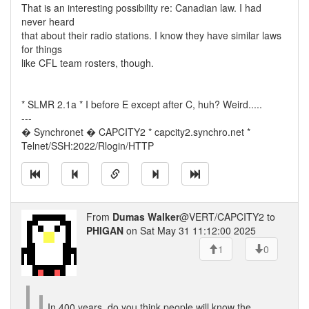
That is an interesting possibility re: Canadian law. I had
never heard
that about their radio stations. I know they have similar laws
for things
like CFL team rosters, though.
* SLMR 2.1a * I before E except after C, huh? Weird.....
---
� Synchronet � CAPCITY2 * capcity2.synchro.net *
Telnet/SSH:2022/Rlogin/HTTP
From
Dumas Walker
@VERT/CAPCITY2 to
PHIGAN
on Sat May 31 11:12:00 2025
1
0
In 400 years, do you think people will know the