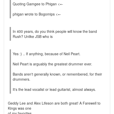
Quoting Gamgee to Phigan <=-
phigan wrote to Bogomips <=-
In 400 years, do you think people will know the band
Rush? Unlike JSB who is
Yes :) .. If anything, because of Neil Peart.
Neil Peart is arguably the greatest drummer ever.
Bands aren't generally known, or remembered, for their
drummers.
It's the lead vocalist or lead guitarist, almost always.
Geddy Lee and Alex Lifeson are both great! A Farewell to
Kings was one
of my favorites.