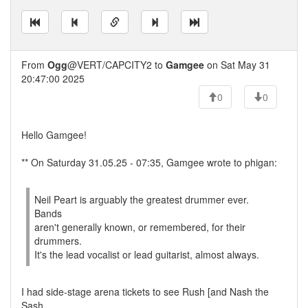
From
Ogg
@VERT/CAPCITY2 to
Gamgee
on Sat May 31
20:47:00 2025
0
0
Hello Gamgee!
** On Saturday 31.05.25 - 07:35, Gamgee wrote to phigan:
Neil Peart is arguably the greatest drummer ever.
Bands
aren't generally known, or remembered, for their
drummers.
It's the lead vocalist or lead guitarist, almost always.
I had side-stage arena tickets to see Rush [and Nash the
Sash