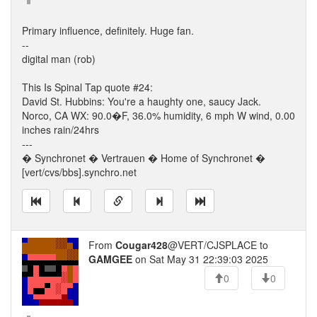
Primary influence, definitely. Huge fan.
--
digital man (rob)
This Is Spinal Tap quote #24:
David St. Hubbins: You're a haughty one, saucy Jack.
Norco, CA WX: 90.0�F, 36.0% humidity, 6 mph W wind, 0.00
inches rain/24hrs
---
� Synchronet � Vertrauen � Home of Synchronet �
[vert/cvs/bbs].synchro.net
From
Cougar428
@VERT/CJSPLACE to
GAMGEE
on Sat May 31 22:39:03 2025
0
0