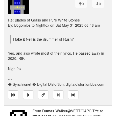
0
0
Re: Blades of Grass and Pure White Stones
By: Bogomips to Nightfox on Sat May 31 2025 06:48 am
I take it Neil is the drummer of Rush?
Yes, and also wrote most of their lyrics. He passed away in
2020. RIP.
Nightfox
---
� Synchronet � Digital Distortion: digitaldistortionbbs.com
From
Dumas Walker
@VERT/CAPCITY2 to