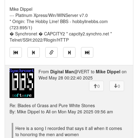
Mike Dippel
--- Platinum Xpress/Win/WINServer v7.0
* Origin: The Hobby Line! BBS - hobbylinebbs.com
(723:895/1)
� Synchronet � CAPCITY2 * capcity2.synchro.net *
Telnet/SSH:2022/Rlogin/HTTP
From
Digital Man
@VERT to
Mike Dippel
on
Wed May 28 00:22:40 2025
0
0
Re: Blades of Grass and Pure White Stones
By: Mike Dippel to All on Mon May 26 2025 09:56 am
Here is a song I recorded that says it all when it comes
to honoring the men and women