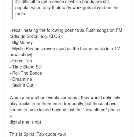
it's difficult to get a sense of which bands are still
popular when only their early work gets played on the
radio.
I recall hearing the following post-1982 Rush songs on FM
radio (in SoCal, e.g. KLOS):
- Big Money
- Mystic Rhythms (even used as the theme music in a TV
news show)
- Force Ten
- Time Stand Still
- Roll The Bones
- Dreamline
- Stick It Out
When a new album would come out, they would definitely
play tracks from them more frequently, but those above
seems to have lasted beyond just the "new album" phase.
--
digital man (rob)
This Is Spinal Tap quote #26: