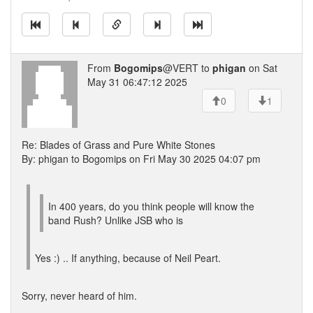
From
Bogomips
@VERT to
phigan
on Sat
May 31 06:47:12 2025
0
1
Re: Blades of Grass and Pure White Stones
By: phigan to Bogomips on Fri May 30 2025 04:07 pm
In 400 years, do you think people will know the
band Rush? Unlike JSB who is
Yes :) .. If anything, because of Neil Peart.
Sorry, never heard of him.