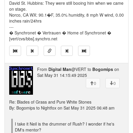
David St. Hubbins: They were still booing him when we came
on stage.
Norco, CA WX: 90.1�F, 35.0% humidity, 8 mph W wind, 0.00
inches rain/24hrs
---
� Synchronet � Vertrauen � Home of Synchronet �
[vert/cvs/bbs].synchro.net
From
Digital Man
@VERT to
Bogomips
on
Sat May 31 14:15:49 2025
0
0
Re: Blades of Grass and Pure White Stones
By: Bogomips to Nightfox on Sat May 31 2025 06:48 am
I take it Neil is the drummer of Rush? I wonder if he's
DM's mentor?