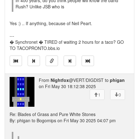
In 400 years, do you think people will know the band
Rush? Unlike JSB who is
Yes :) .. If anything, because of Neil Peart.
---
� Synchronet � TIRED of waiting 2 hours for a taco? GO
TO TACOPRONTO.bbs.io
From
Nightfox
@VERT/DIGDIST to
phigan
on Fri May 30 18:12:38 2025
1
0
Re: Blades of Grass and Pure White Stones
By: phigan to Bogomips on Fri May 30 2025 04:07 pm