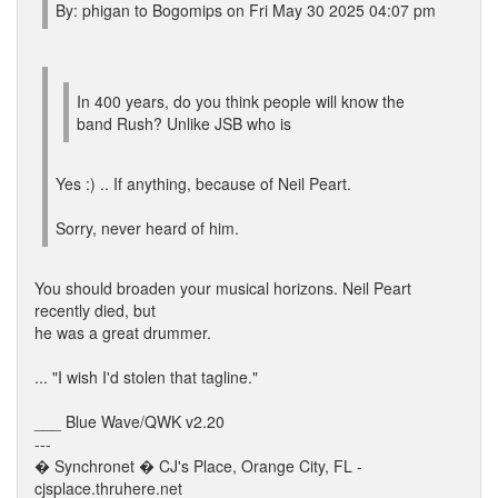
By: phigan to Bogomips on Fri May 30 2025 04:07 pm
In 400 years, do you think people will know the
band Rush? Unlike JSB who is
Yes :) .. If anything, because of Neil Peart.
Sorry, never heard of him.
You should broaden your musical horizons. Neil Peart
recently died, but
he was a great drummer.
... "I wish I'd stolen that tagline."
___ Blue Wave/QWK v2.20
---
� Synchronet � CJ's Place, Orange City, FL -
cjsplace.thruhere.net