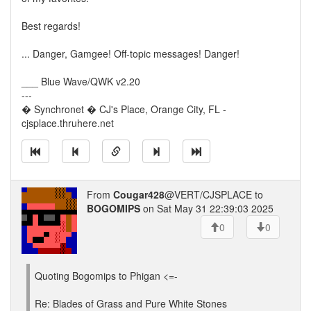
Best regards!
... Danger, Gamgee! Off-topic messages! Danger!
___ Blue Wave/QWK v2.20
---
� Synchronet � CJ's Place, Orange City, FL -
cjsplace.thruhere.net
From
Cougar428
@VERT/CJSPLACE to
BOGOMIPS
on Sat May 31 22:39:03 2025
0
0
Quoting Bogomips to Phigan <=-
Re: Blades of Grass and Pure White Stones