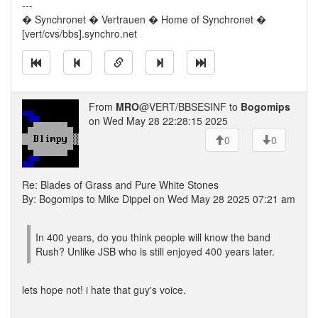
---
� Synchronet � Vertrauen � Home of Synchronet �
[vert/cvs/bbs].synchro.net
From
MRO
@VERT/BBSESINF to
Bogomips
on Wed May 28 22:28:15 2025
0
0
Re: Blades of Grass and Pure White Stones
By: Bogomips to Mike Dippel on Wed May 28 2025 07:21 am
In 400 years, do you think people will know the band
Rush? Unlike JSB who is still enjoyed 400 years later.
lets hope not! i hate that guy's voice.