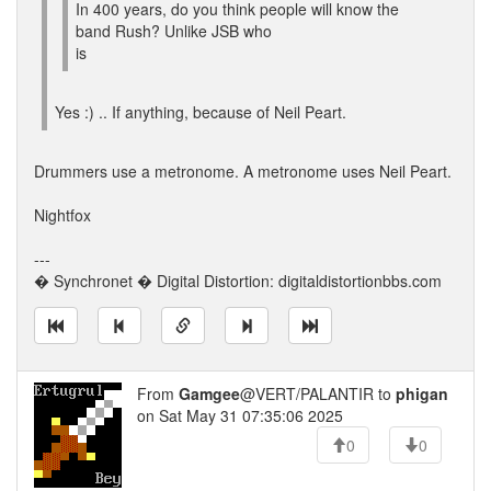
In 400 years, do you think people will know the
band Rush? Unlike JSB who
is
Yes :) .. If anything, because of Neil Peart.
Drummers use a metronome. A metronome uses Neil Peart.
Nightfox
---
� Synchronet � Digital Distortion: digitaldistortionbbs.com
From
Gamgee
@VERT/PALANTIR to
phigan
on Sat May 31 07:35:06 2025
0
0