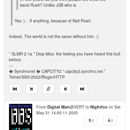
band Rush? Unlike JSB who is
Yes :) .. If anything, because of Neil Peart.
Indeed. The world is not the same without him. ;(
* SLMR 2.1a * Deja Moo: the feeling you have heard this bull
before
---
� Synchronet � CAPCITY2 * capcity2.synchro.net *
Telnet/SSH:2022/Rlogin/HTTP
From
Digital Man
@VERT to
Nightfox
on Sat
May 31 14:00:11 2025
0
0