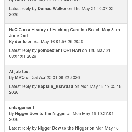
Latest reply by
Dumas Walker
on Thu May 21 10:07:02
2026
NaClCon a History of Hacking Carolina Beach May 31th -
June 2nd
By
dante
on Sat May 16 01:56:25 2026
Latest reply by
poindexter FORTRAN
on Thu May 21
08:04:01 2026
AI job test
By
MRO
on Sat Apr 25 01:08:22 2026
Latest reply by
Kaptain_Krawdad
on Mon May 18 19:05:18
2026
enlargement
By
Nigger Bow to the Nigger
on Mon May 18 10:37:01
2026
Latest reply by
Nigger Bow to the Nigger
on Mon May 18