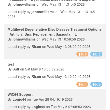
By
johnswilliams
on Wed May 13 11:31:45 2026
Latest reply by
johnswilliams
on Wed May 13 11:31:45
2026
Multilevel Degenerative Disc Disease Treatment Options
| Artificial Disc Replacement Sarasota, FL
By
johnswilliams
on Wed May 13 10:56:56 2026
Latest reply by
Rixter
on Wed May 13 08:09:09 2026
0 / 0
2 / 2
test
By
Sulf
on Sat May 9 13:35:39 2026
Latest reply by
Rixter
on Wed May 13 10:02:40 2026
0 / 1
0 / 0
WiC64 Support
By
Logic44
on Tue Apr 28 04:19:19 2026
Latest reply by
Logic44
on Tue May 5 07:05:53 2026