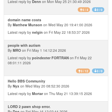
Latest reply by
Denn
on Mon May 25 21:30:49 2026
0 / 4
0 / 0
domain name costs
By
Matthew Munson
on Wed May 20 19:41:00 2026
Latest reply by
nelgin
on Fri May 22 18:53:37 2026
people with autism
By
MRO
on Fri May 1 14:12:24 2026
Latest reply by
poindexter FORTRAN
on Fri May 22
08:01:11 2026
0 / 12
0 / 0
Hello BBS Community
By
Nyx
on Wed May 20 08:52:30 2026
Latest reply by
Mortar
on Thu May 21 13:39:15 2026
LORD 2 pawn shop error.
By
Dos
on Sat May 16 12:02:44 2026