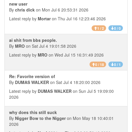
new user
By
chris dick
on Mon Jul 6 20:53:31 2026
Latest reply by
Mortar
on Thu Jul 16 12:23:46 2026
1 / 2
0 / 0
ai shit from bbs people.
By
MRO
on Sat Jul 4 19:01:58 2026
Latest reply by
MRO
on Wed Jul 15 16:31:49 2026
0 / 18
0 / 1
Re: Favorite version of
By
DUMAS WALKER
on Sat Jul 4 18:20:00 2026
Latest reply by
DUMAS WALKER
on Sun Jul 5 19:09:00
2026
why does this still suck
By
Nigger Bow to the Nigger
on Mon May 18 10:40:01
2026