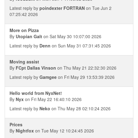
Latest reply by
poindexter FORTRAN
on Tue Jun 2
07:25:42 2026
More on Pizza
By
Utopian Galt
on Sat May 30 10:07:00 2026
Latest reply by
Denn
on Sun May 31 07:31:45 2026
Moving assist
By
FCpt Dallas Vinson
on Thu May 21 22:32:30 2026
Latest reply by
Gamgee
on Fri May 29 13:53:39 2026
Hello world from NyxNet!
By
Nyx
on Fri May 22 16:40:10 2026
Latest reply by
Neko
on Thu May 28 02:10:24 2026
Prices
By
Nightfox
on Tue May 12 10:24:45 2026