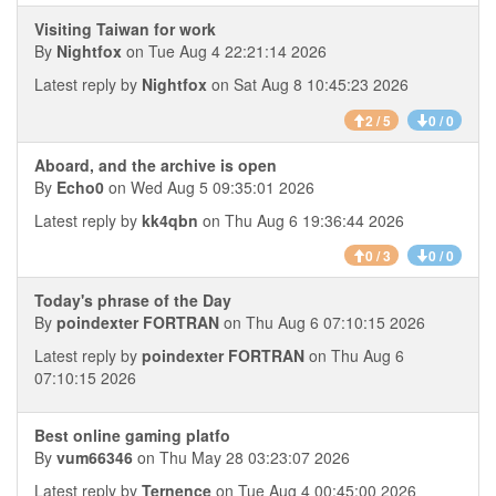
Visiting Taiwan for work
By
Nightfox
on Tue Aug 4 22:21:14 2026
Latest reply by
Nightfox
on Sat Aug 8 10:45:23 2026
2 / 5
0 / 0
Aboard, and the archive is open
By
Echo0
on Wed Aug 5 09:35:01 2026
Latest reply by
kk4qbn
on Thu Aug 6 19:36:44 2026
0 / 3
0 / 0
Today's phrase of the Day
By
poindexter FORTRAN
on Thu Aug 6 07:10:15 2026
Latest reply by
poindexter FORTRAN
on Thu Aug 6
07:10:15 2026
Best online gaming platfo
By
vum66346
on Thu May 28 03:23:07 2026
Latest reply by
Ternence
on Tue Aug 4 00:45:00 2026