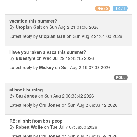
0 / 0
0 / 1
vacation this summer?
By
Utopian Galt
on Sun Aug 2 21:01:00 2026
Latest reply by
Utopian Galt
on Sun Aug 2 21:01:00 2026
Have you taken a vaca this summer?
By
Bluesfyre
on Wed Jul 29 19:43:15 2026
Latest reply by
Mickey
on Sun Aug 2 19:07:33 2026
POLL
ai book burning
By
Cru Jones
on Sun Aug 2 06:33:42 2026
Latest reply by
Cru Jones
on Sun Aug 2 06:33:42 2026
RE: ai shit from bbs peop
By
Robert Wolfe
on Tue Jul 7 07:58:00 2026
Latest reply by
Cru Jones
on Sun Aug 2 06:32:59 2026