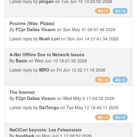
Latest reply by
phigan
on Tue Jun 16 10:20:56 2026
0 / 7
0 / 0
Poutine (Was: Pizzas)
By
FCpt Dallas Vinson
on Sun May 31 09:07:46 2026
Latest reply by
Noah Lott
on Sun Jun 14 21:41:34 2026
A-Net Offline Due to Network Issues
By
Basis
on Wed Jun 10 18:21:32 2026
Latest reply by
MRO
on Fri Jun 12 02:11:16 2026
2 / 3
0 / 2
The Internet
By
FCpt Dallas Vinson
on Wed May 6 17:04:35 2026
Latest reply by
DaiTengu
on Tue May 12 16:45:11 2026
0 / 1
0 / 0
NaClCon keynote: Lee Felsenstein
By
foodbark
on Mon Jun 1 17:08:52 2026