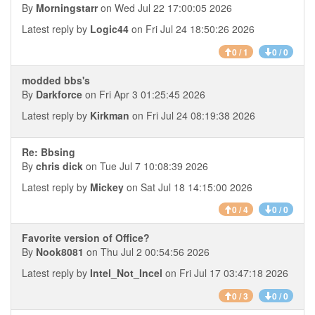
By
Morningstarr
on Wed Jul 22 17:00:05 2026
Latest reply by
Logic44
on Fri Jul 24 18:50:26 2026
0 / 1
0 / 0
modded bbs's
By
Darkforce
on Fri Apr 3 01:25:45 2026
Latest reply by
Kirkman
on Fri Jul 24 08:19:38 2026
Re: Bbsing
By
chris dick
on Tue Jul 7 10:08:39 2026
Latest reply by
Mickey
on Sat Jul 18 14:15:00 2026
0 / 4
0 / 0
Favorite version of Office?
By
Nook8081
on Thu Jul 2 00:54:56 2026
Latest reply by
Intel_Not_Incel
on Fri Jul 17 03:47:18 2026
0 / 3
0 / 0