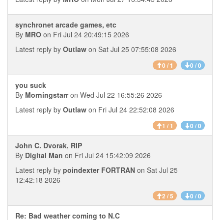
synchronet arcade games, etc
By
MRO
on Fri Jul 24 20:49:15 2026
Latest reply by
Outlaw
on Sat Jul 25 07:55:08 2026
0 / 1
0 / 0
you suck
By
Morningstarr
on Wed Jul 22 16:55:26 2026
Latest reply by
Outlaw
on Fri Jul 24 22:52:08 2026
1 / 1
0 / 0
John C. Dvorak, RIP
By
Digital Man
on Fri Jul 24 15:42:09 2026
Latest reply by
poindexter FORTRAN
on Sat Jul 25
12:42:18 2026
2 / 5
0 / 0
Re: Bad weather coming to N.C