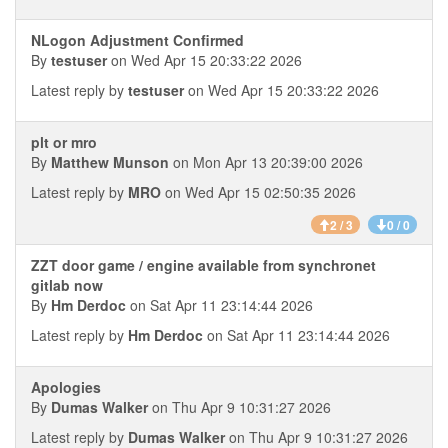
NLogon Adjustment Confirmed
By
testuser
on Wed Apr 15 20:33:22 2026
Latest reply by
testuser
on Wed Apr 15 20:33:22 2026
plt or mro
By
Matthew Munson
on Mon Apr 13 20:39:00 2026
Latest reply by
MRO
on Wed Apr 15 02:50:35 2026
2 / 3
0 / 0
ZZT door game / engine available from synchronet
gitlab now
By
Hm Derdoc
on Sat Apr 11 23:14:44 2026
Latest reply by
Hm Derdoc
on Sat Apr 11 23:14:44 2026
Apologies
By
Dumas Walker
on Thu Apr 9 10:31:27 2026
Latest reply by
Dumas Walker
on Thu Apr 9 10:31:27 2026