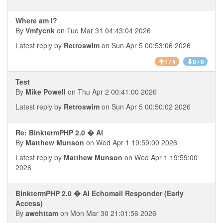
Where am I?
By
Vmfycnk
on Tue Mar 31 04:43:04 2026
Latest reply by
Retroswim
on Sun Apr 5 00:53:06 2026
1 / 4
0 / 0
Test
By
Mike Powell
on Thu Apr 2 00:41:00 2026
Latest reply by
Retroswim
on Sun Apr 5 00:50:02 2026
Re: BinktermPHP 2.0 � AI
By
Matthew Munson
on Wed Apr 1 19:59:00 2026
Latest reply by
Matthew Munson
on Wed Apr 1 19:59:00
2026
BinktermPHP 2.0 � AI Echomail Responder (Early
Access)
By
awehttam
on Mon Mar 30 21:01:56 2026