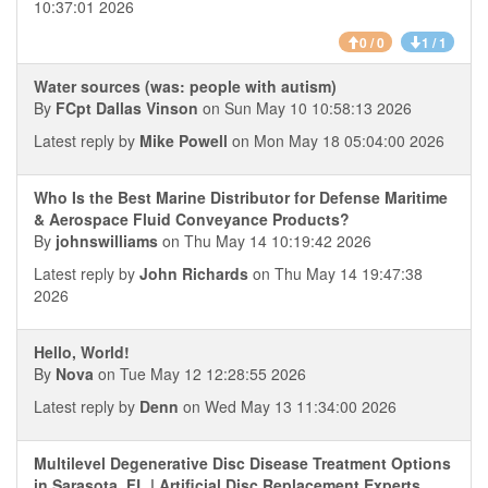
10:37:01 2026
0 / 0
1 / 1
Water sources (was: people with autism)
By
FCpt Dallas Vinson
on Sun May 10 10:58:13 2026
Latest reply by
Mike Powell
on Mon May 18 05:04:00 2026
Who Is the Best Marine Distributor for Defense Maritime
& Aerospace Fluid Conveyance Products?
By
johnswilliams
on Thu May 14 10:19:42 2026
Latest reply by
John Richards
on Thu May 14 19:47:38
2026
Hello, World!
By
Nova
on Tue May 12 12:28:55 2026
Latest reply by
Denn
on Wed May 13 11:34:00 2026
Multilevel Degenerative Disc Disease Treatment Options
in Sarasota, FL | Artificial Disc Replacement Experts