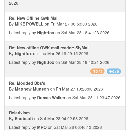
2026
Re: New Offline Qwk Mail
By
MIKE POWELL
on Fri Mar 27 08:53:00 2026
Latest reply by
Nightfox
on Sat Mar 28 18:41:23 2026
Re: New offline QWK mail reader: SlyMail
By
Nightfox
on Thu Mar 26 16:29:15 2026
Latest reply by
Nightfox
on Sat Mar 28 18:40:21 2026
0 / 2
0 / 0
Re: Modded Bbs's
By
Matthew Munson
on Fri Mar 27 10:28:00 2026
Latest reply by
Dumas Walker
on Sat Mar 28 11:23:47 2026
Relativism
By
Snobsoft
on Sat Mar 28 04:02:53 2026
Latest reply by
MRO
on Sat Mar 28 06:46:13 2026