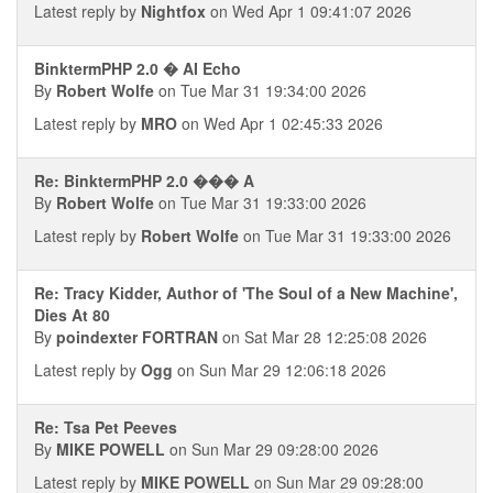
Latest reply by
Nightfox
on Wed Apr 1 09:41:07 2026
BinktermPHP 2.0 � AI Echo
By
Robert Wolfe
on Tue Mar 31 19:34:00 2026
Latest reply by
MRO
on Wed Apr 1 02:45:33 2026
Re: BinktermPHP 2.0 ��� A
By
Robert Wolfe
on Tue Mar 31 19:33:00 2026
Latest reply by
Robert Wolfe
on Tue Mar 31 19:33:00 2026
Re: Tracy Kidder, Author of 'The Soul of a New Machine',
Dies At 80
By
poindexter FORTRAN
on Sat Mar 28 12:25:08 2026
Latest reply by
Ogg
on Sun Mar 29 12:06:18 2026
Re: Tsa Pet Peeves
By
MIKE POWELL
on Sun Mar 29 09:28:00 2026
Latest reply by
MIKE POWELL
on Sun Mar 29 09:28:00