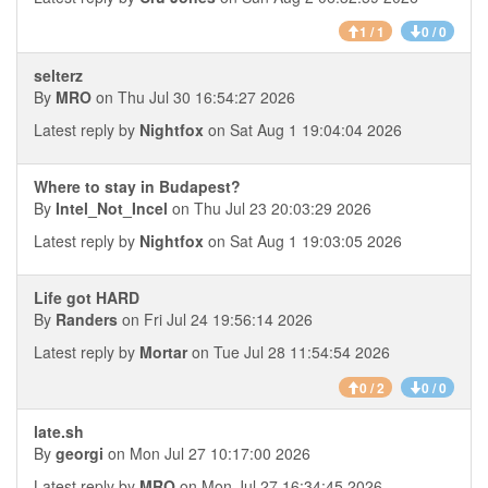
1 / 1
0 / 0
selterz
By
MRO
on Thu Jul 30 16:54:27 2026
Latest reply by
Nightfox
on Sat Aug 1 19:04:04 2026
Where to stay in Budapest?
By
Intel_Not_Incel
on Thu Jul 23 20:03:29 2026
Latest reply by
Nightfox
on Sat Aug 1 19:03:05 2026
Life got HARD
By
Randers
on Fri Jul 24 19:56:14 2026
Latest reply by
Mortar
on Tue Jul 28 11:54:54 2026
0 / 2
0 / 0
late.sh
By
georgi
on Mon Jul 27 10:17:00 2026
Latest reply by
MRO
on Mon Jul 27 16:34:45 2026