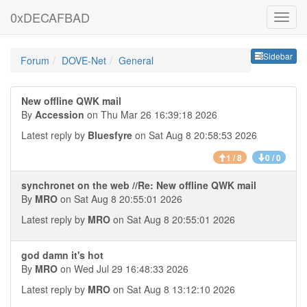
0xDECAFBAD
Sideb
Sidebar
Forum
DOVE-Net
General
New offline QWK mail
By
Accession
on Thu Mar 26 16:39:18 2026
Latest reply by
Bluesfyre
on Sat Aug 8 20:58:53 2026
1 / 8
0 / 0
synchronet on the web //Re: New offline QWK mail
By
MRO
on Sat Aug 8 20:55:01 2026
Latest reply by
MRO
on Sat Aug 8 20:55:01 2026
god damn it's hot
By
MRO
on Wed Jul 29 16:48:33 2026
Latest reply by
MRO
on Sat Aug 8 13:12:10 2026