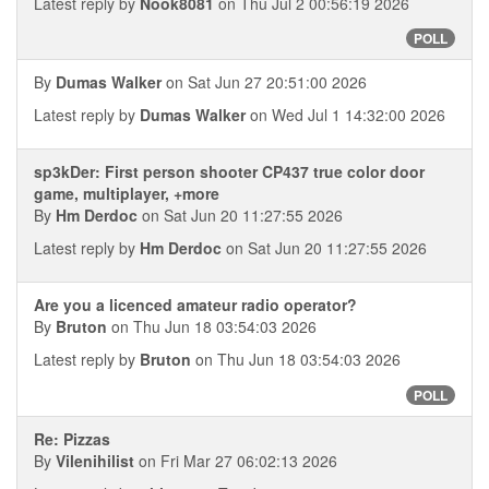
Latest reply by
Nook8081
on Thu Jul 2 00:56:19 2026
POLL
By
Dumas Walker
on Sat Jun 27 20:51:00 2026
Latest reply by
Dumas Walker
on Wed Jul 1 14:32:00 2026
sp3kDer: First person shooter CP437 true color door
game, multiplayer, +more
By
Hm Derdoc
on Sat Jun 20 11:27:55 2026
Latest reply by
Hm Derdoc
on Sat Jun 20 11:27:55 2026
Are you a licenced amateur radio operator?
By
Bruton
on Thu Jun 18 03:54:03 2026
Latest reply by
Bruton
on Thu Jun 18 03:54:03 2026
POLL
Re: Pizzas
By
Vilenihilist
on Fri Mar 27 06:02:13 2026