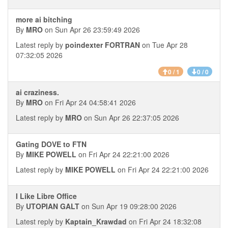
more ai bitching
By
MRO
on Sun Apr 26 23:59:49 2026
Latest reply by
poindexter FORTRAN
on Tue Apr 28
07:32:05 2026
0 / 1
0 / 0
ai craziness.
By
MRO
on Fri Apr 24 04:58:41 2026
Latest reply by
MRO
on Sun Apr 26 22:37:05 2026
Gating DOVE to FTN
By
MIKE POWELL
on Fri Apr 24 22:21:00 2026
Latest reply by
MIKE POWELL
on Fri Apr 24 22:21:00 2026
I Like Libre Office
By
UTOPIAN GALT
on Sun Apr 19 09:28:00 2026
Latest reply by
Kaptain_Krawdad
on Fri Apr 24 18:32:08