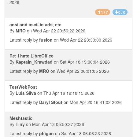
2026
1 / 7
0 / 0
ansi and ascii in ads, etc
By
MRO
on Wed Apr 22 20:56:22 2026
Latest reply by
fusion
on Wed Apr 22 23:30:00 2026
Re: I hate LibreOffice
By
Kaptain_Krawdad
on Sat Apr 18 19:00:04 2026
Latest reply by
MRO
on Wed Apr 22 06:01:05 2026
TestWebPost
By
Luis Silva
on Thu Apr 16 19:18:15 2026
Latest reply by
Daryl Stout
on Mon Apr 20 16:41:02 2026
Meshtastic
By
Tiny
on Mon Apr 13 05:50:27 2026
Latest reply by
phigan
on Sat Apr 18 06:06:23 2026