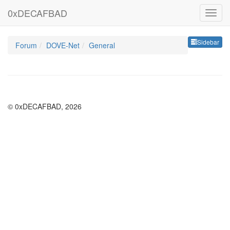
0xDECAFBAD
Sideb
Sidebar
Forum
DOVE-Net
General
© 0xDECAFBAD, 2026