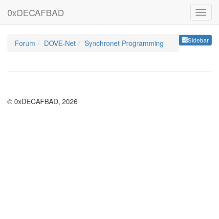
0xDECAFBAD
Sideb
Sidebar
Forum
DOVE-Net
Synchronet Programming
© 0xDECAFBAD, 2026