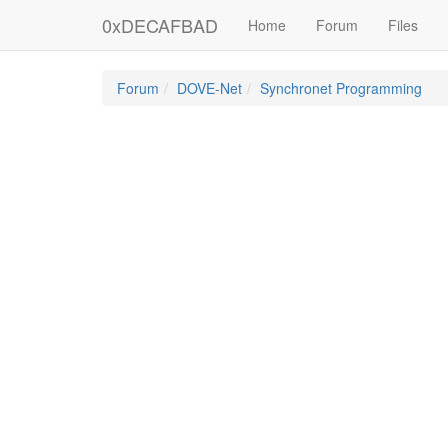
0xDECAFBAD
Home
Forum
Files
Forum
DOVE-Net
Synchronet Programming