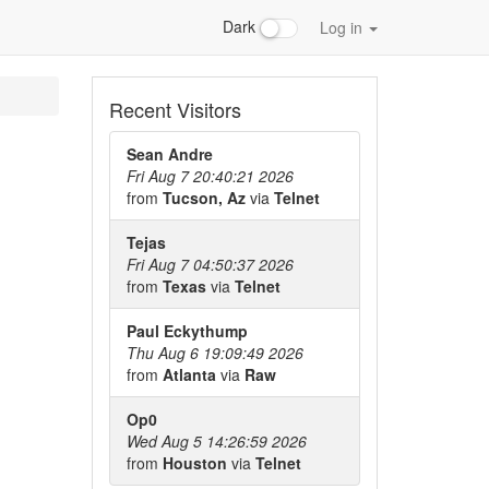
Dark
Log in
Recent Visitors
Sean Andre
Fri Aug 7 20:40:21 2026
from
Tucson, Az
via
Telnet
Tejas
Fri Aug 7 04:50:37 2026
from
Texas
via
Telnet
Paul Eckythump
Thu Aug 6 19:09:49 2026
from
Atlanta
via
Raw
Op0
Wed Aug 5 14:26:59 2026
from
Houston
via
Telnet