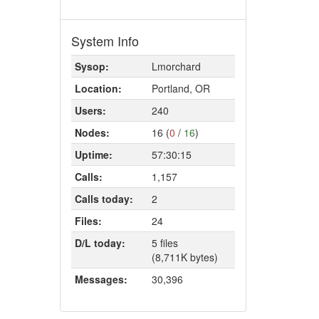
System Info
Sysop:
Lmorchard
Location:
Portland, OR
Users:
240
Nodes:
16 (
0
/
16
)
Uptime:
57:30:15
Calls:
1,157
Calls today:
2
Files:
24
D/L today:
5 files
(8,711K bytes)
Messages:
30,396