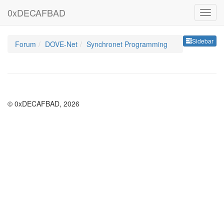
0xDECAFBAD
Sideb
Sidebar
Forum
DOVE-Net
Synchronet Programming
© 0xDECAFBAD, 2026